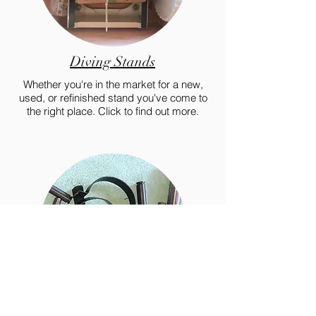
Diving Stands
Whether you're in the market for a new,
used, or refinished stand you've come to
the right place. Click to find out more.