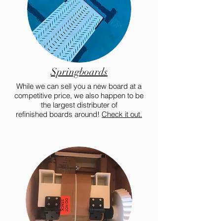
Springboards
While we can sell you a new board at a
competitive price, we also happen to be
the largest distributer of
refinished boards around!
Check it out.