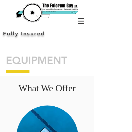
Fully Insured
EQUIPMENT
What We Offer